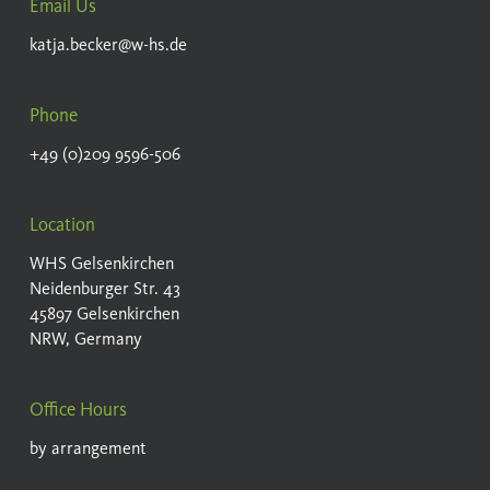
Email Us
katja.becker@w-hs.de
Phone
+49 (0)209 9596-506
Location
WHS Gelsenkirchen
Neidenburger Str. 43
45897 Gelsenkirchen
NRW, Germany
Office Hours
by arrangement