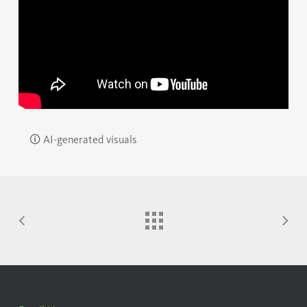
🛈 AI-generated visuals