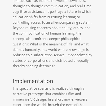
abilities such as instant knowledge downloads,
thought-to-thought communication, and real-time
cognitive assistance. It portrays a future in which
education shifts from nurturing learning to
controlling access to an all-encompassing system.
Beyond raising concerns about equity, ethics, and
the commodification of human learning, the
concept also confronts deeper philosophical
questions: What is the meaning of life, and what
defines humanity, in a world where knowledge is
reduced to a subscription service—monopolized by
states or corporations and distributed unequally,
thereby shaping destinies?
Implementation
The speculative scenario is realized through a
narrative prototype that combines film and
immersive VR design. In a short movie, viewers
experience the world through the eyes of the