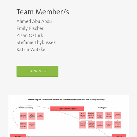
Team Member/s
Ahmed Abu Abdu
Emily Fischer
Zisan Öztürk
Stefanie Thybussek
Katrin Wutzke
LEARN MORE