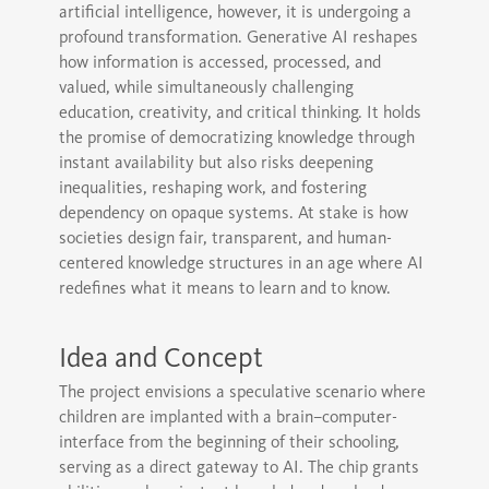
artificial intelligence, however, it is undergoing a
profound transformation. Generative AI reshapes
how information is accessed, processed, and
valued, while simultaneously challenging
education, creativity, and critical thinking. It holds
the promise of democratizing knowledge through
instant availability but also risks deepening
inequalities, reshaping work, and fostering
dependency on opaque systems. At stake is how
societies design fair, transparent, and human-
centered knowledge structures in an age where AI
redefines what it means to learn and to know.
Idea and Concept
The project envisions a speculative scenario where
children are implanted with a brain–computer-
interface from the beginning of their schooling,
serving as a direct gateway to AI. The chip grants