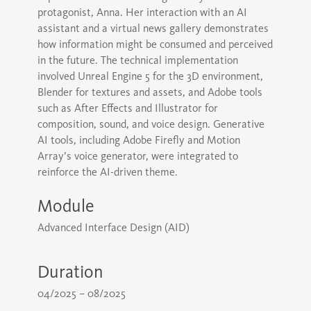
protagonist, Anna. Her interaction with an AI
assistant and a virtual news gallery demonstrates
how information might be consumed and perceived
in the future. The technical implementation
involved Unreal Engine 5 for the 3D environment,
Blender for textures and assets, and Adobe tools
such as After Effects and Illustrator for
composition, sound, and voice design. Generative
AI tools, including Adobe Firefly and Motion
Array’s voice generator, were integrated to
reinforce the AI-driven theme.
Module
Advanced Interface Design (AID)
Duration
04/2025 – 08/2025