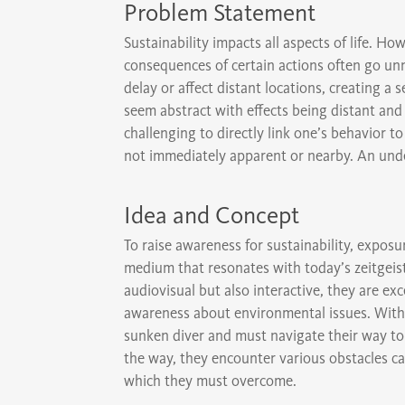
Problem Statement
Sustainability impacts all aspects of life. H
consequences of certain actions often go un
delay or affect distant locations, creating a 
seem abstract with effects being distant an
challenging to directly link one’s behavior
not immediately apparent or nearby. An undes
Idea and Concept
To raise awareness for sustainability, exposu
medium that resonates with today’s zeitgeis
audiovisual but also interactive, they are exc
awareness about environmental issues. Withi
sunken diver and must navigate their way to 
the way, they encounter various obstacles ca
which they must overcome.