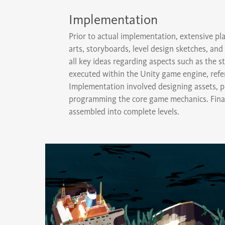
Implementation
Prior to actual implementation, extensive 
arts, storyboards, level design sketches, a
all key ideas regarding aspects such as the
executed within the Unity game engine, ref
Implementation involved designing assets, pri
programming the core game mechanics. Finall
assembled into complete levels.