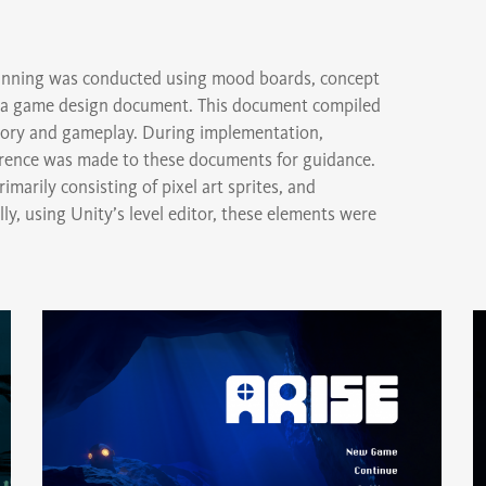
planning was conducted using mood boards, concept
nd a game design document. This document compiled
 story and gameplay. During implementation,
erence was made to these documents for guidance.
marily consisting of pixel art sprites, and
y, using Unity’s level editor, these elements were