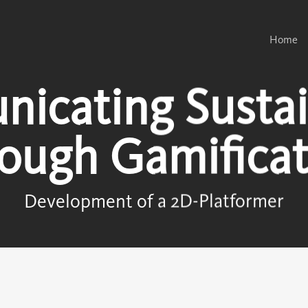
Home
icating Sustain
rough Gamificat
Development of a 2D-Platformer