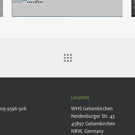
Location
209 9596-506
WHS Gelsenkirchen
Neidenburger Str. 43
45897 Gelsenkirchen
NRW, Germany