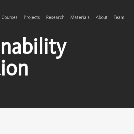
Courses
Projects
Research
Materials
About
Team
ability
ion