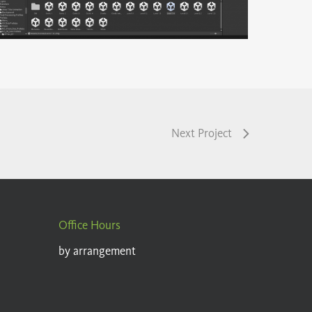
Next Project
Office Hours
by arrangement