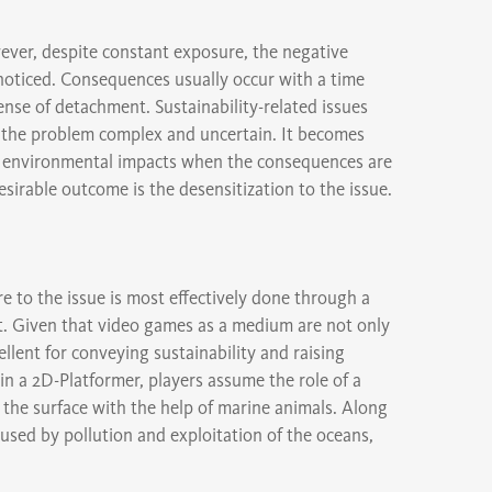
owever, despite constant exposure, the negative
noticed. Consequences usually occur with a time
sense of detachment. Sustainability-related issues
d the problem complex and uncertain. It becomes
 to environmental impacts when the consequences are
irable outcome is the desensitization to the issue.
re to the issue is most effectively done through a
t. Given that video games as a medium are not only
ellent for conveying sustainability and raising
n a 2D-Platformer, players assume the role of a
the surface with the help of marine animals. Along
used by pollution and exploitation of the oceans,