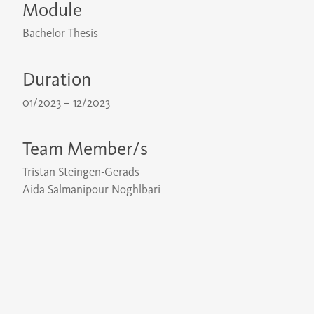
Module
Bachelor Thesis
Duration
01/2023 – 12/2023
Team Member/s
Tristan Steingen-Gerads
Aida Salmanipour Noghlbari