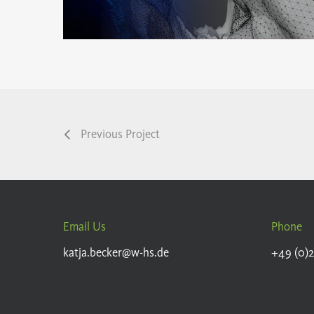
Previous Project
Email Us
Phone
katja.becker@w-hs.de
+49 (0)