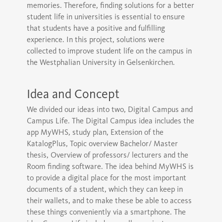
memories. Therefore, finding solutions for a better
student life in universities is essential to ensure
that students have a positive and fulfilling
experience. In this project, solutions were
collected to improve student life on the campus in
the Westphalian University in Gelsenkirchen.
Idea and Concept
We divided our ideas into two, Digital Campus and
Campus Life. The Digital Campus idea includes the
app MyWHS, study plan, Extension of the
KatalogPlus, Topic overview Bachelor/ Master
thesis, Overview of professors/ lecturers and the
Room finding software. The idea behind MyWHS is
to provide a digital place for the most important
documents of a student, which they can keep in
their wallets, and to make these be able to access
these things conveniently via a smartphone. The