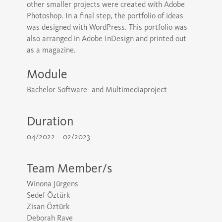
other smaller projects were created with Adobe
Photoshop. In a final step, the portfolio of ideas
was designed with WordPress. This portfolio was
also arranged in Adobe InDesign and printed out
as a magazine.
Module
Bachelor Software- and Multimediaproject
Duration
04/2022 – 02/2023
Team Member/s
Winona Jürgens
Sedef Öztürk
Zisan Öztürk
Deborah Rave