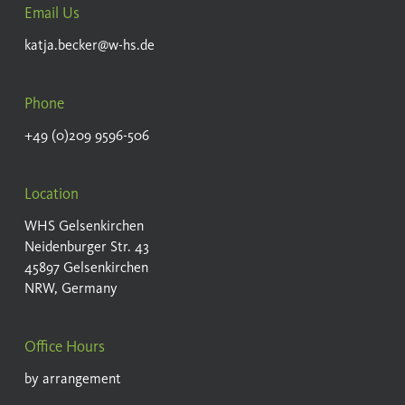
Email Us
katja.becker@w-hs.de
Phone
+49 (0)209 9596-506
Location
WHS Gelsenkirchen
Neidenburger Str. 43
45897 Gelsenkirchen
NRW, Germany
Office Hours
by arrangement