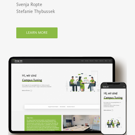
Svenja Ropte
Stefanie Thybussek
LEARN MORE