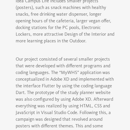
idea Campus Life includes smaller projects
(posters), such as snack machines with healthy
snacks, free drinking water dispenser, longer
opening hours of the cafeteria, larger vegan offer,
docking stations for the PC pools, Electronic
Lockers, more attractive Design of the Interior and
more learning places in the Outdoor.
Our project consisted of several smaller projects
that were developed with different programs and
coding languages. The “MyWHS” application was
conceptualized in Adobe XD and implemented with
the interface Flutter by using the coding language
Dart. The prototype of the study planner website
was also configured by using Adobe XD. Afterward
everything was realized by using HTML, CSS and
JavaScript in Visual Studio Code. Following this, a
campaign was designed that revolved around
posters with different themes. This and some